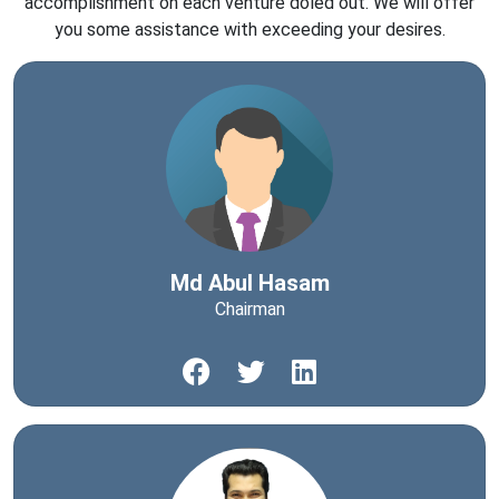
accomplishment on each venture doled out. We will offer
you some assistance with exceeding your desires.
Md Abul Hasam
Chairman