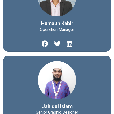
Humaun Kabir
Operation Manager
Jahidul Islam
Senior Graphic Designer