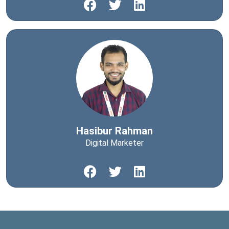
Hasibur Rahman
Digital Marketer