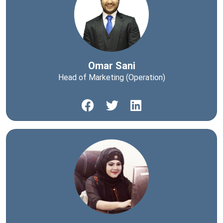
Omar Sani
Head of Marketing (Operation)