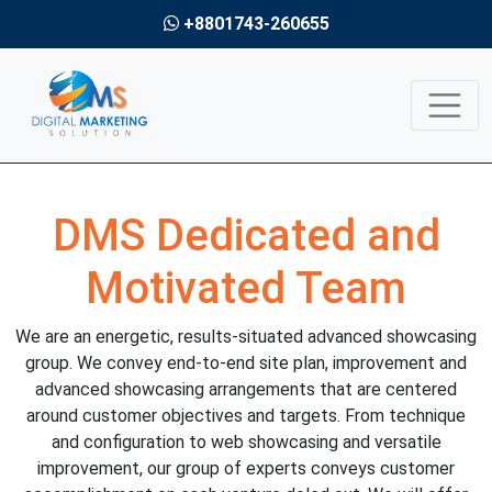
+8801743-260655
DMS Dedicated and
Motivated Team
We are an energetic, results-situated advanced showcasing
group. We convey end-to-end site plan, improvement and
advanced showcasing arrangements that are centered
around customer objectives and targets. From technique
and configuration to web showcasing and versatile
improvement, our group of experts conveys customer