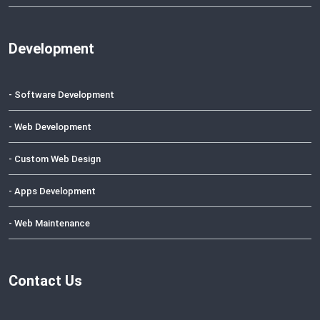
Development
- Software Development
- Web Development
- Custom Web Design
- Apps Development
- Web Maintenance
Contact Us