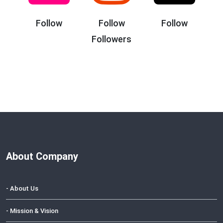
Follow
Follow
Follow
Followers
About Company
- About Us
- Mission & Vision