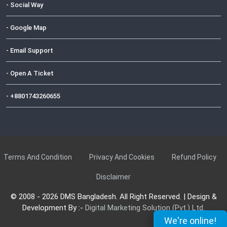
- Social Way
- Google Map
- Email Support
- Open A Ticket
- +8801743260655
Terms And Condition
Privacy And Cookies
Refund Policy
Disclaimer
© 2008 - 2026 DMS Bangladesh. All Right Reserved. | Design &
Development By :-
Digital Marketing Solution (Pvt.) Ltd.
We're online!