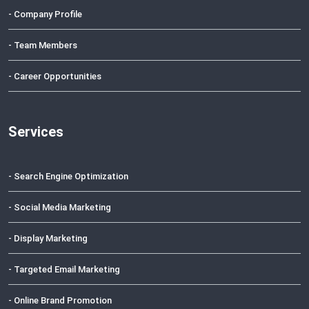
- Company Profile
- Team Members
- Career Opportunities
Services
- Search Engine Optimization
- Social Media Marketing
- Display Marketing
- Targeted Email Marketing
- Online Brand Promotion