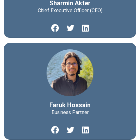
Sharmin Akter
Chief Executive Officer (CEO)
Faruk Hossain
Business Partner