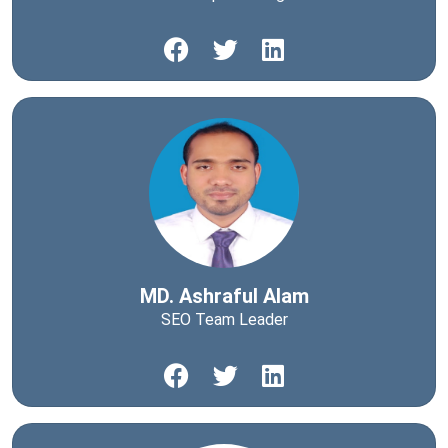
MD. Ashraful Alam
SEO Team Leader