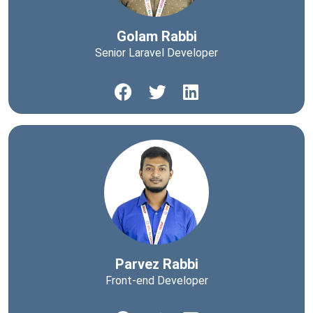
Golam Rabbi
Senior Laravel Developer
Parvez Rabbi
Front-end Developer