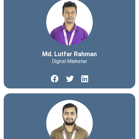
Md. Lutfar Rahman
Digital Marketer