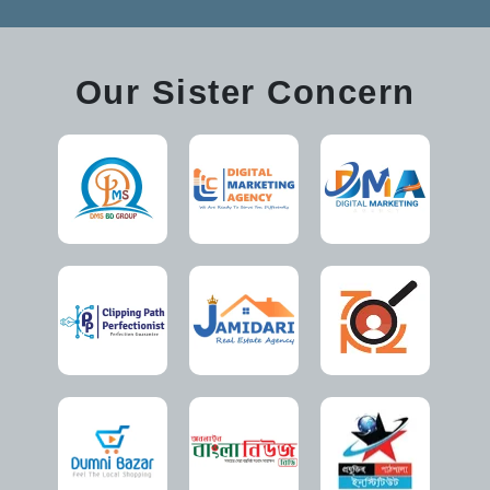
Our Sister Concern