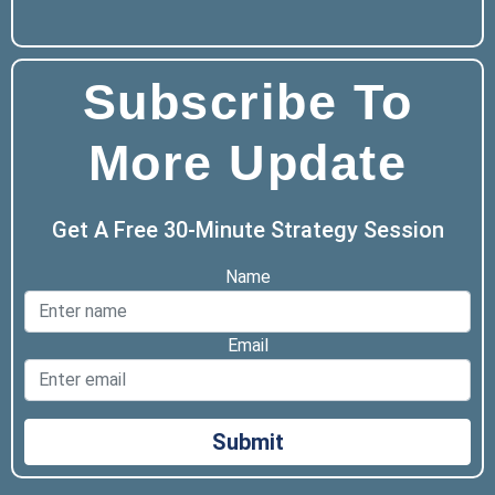
Subscribe To
More Update
Get A Free 30-Minute Strategy Session
Name
Email
Submit