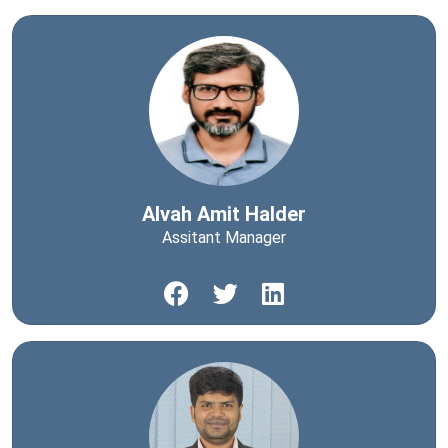
Alvah Amit Halder
Assitant Manager