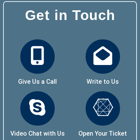
Get in Touch
Give Us a Call
Write to Us
Video Chat with Us
Open Your Ticket