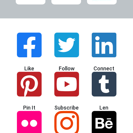
Like
Follow
Connect
Pin It
Subscribe
Len