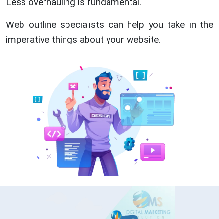
Less overhauling is fundamental.
Web outline specialists can help you take in the
imperative things about your website.