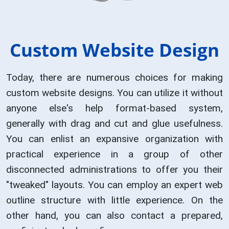
Custom Website Design
Today, there are numerous choices for making
custom website designs. You can utilize it without
anyone else's help format-based system,
generally with drag and cut and glue usefulness.
You can enlist an expansive organization with
practical experience in a group of other
disconnected administrations to offer you their
"tweaked" layouts. You can employ an expert web
outline structure with little experience. On the
other hand, you can also contact a prepared,