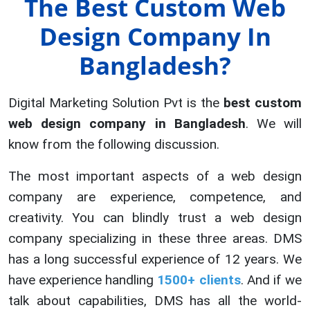
The Best Custom Web
Design Company In
Bangladesh?
Digital Marketing Solution Pvt is the
best custom
web design company in Bangladesh
. We will
know from the following discussion.
The most important aspects of a web design
company are experience, competence, and
creativity. You can blindly trust a web design
company specializing in these three areas. DMS
has a long successful experience of 12 years. We
have experience handling
1500+ clients
. And if we
talk about capabilities, DMS has all the world-