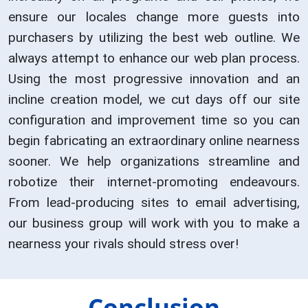
ensure our locales change more guests into
purchasers by utilizing the best web outline. We
always attempt to enhance our web plan process.
Using the most progressive innovation and an
incline creation model, we cut days off our site
configuration and improvement time so you can
begin fabricating an extraordinary online nearness
sooner. We help organizations streamline and
robotize their internet-promoting endeavours.
From lead-producing sites to email advertising,
our business group will work with you to make a
nearness your rivals should stress over!
Conclusion