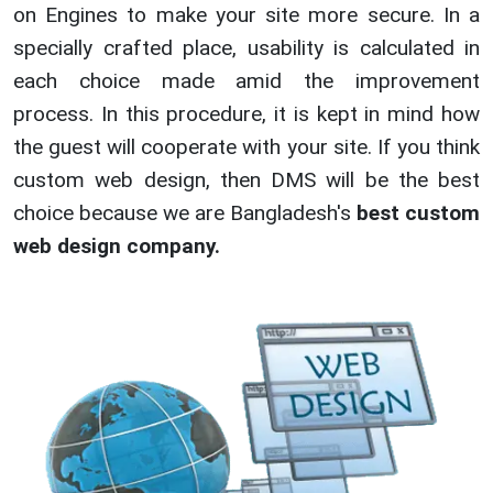
on Engines to make your site more secure. In a
specially crafted place, usability is calculated in
each choice made amid the improvement
process. In this procedure, it is kept in mind how
the guest will cooperate with your site. If you think
custom web design, then DMS will be the best
choice because we are Bangladesh's
best custom
web design company.