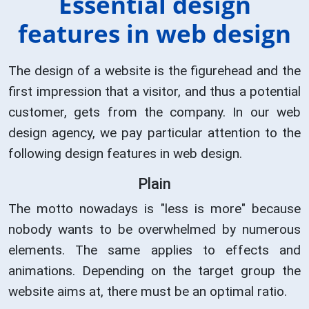
Essential design
features in web design
The design of a website is the figurehead and the
first impression that a visitor, and thus a potential
customer, gets from the company. In our web
design agency, we pay particular attention to the
following design features in web design.
Plain
The motto nowadays is "less is more" because
nobody wants to be overwhelmed by numerous
elements. The same applies to effects and
animations. Depending on the target group the
website aims at, there must be an optimal ratio.