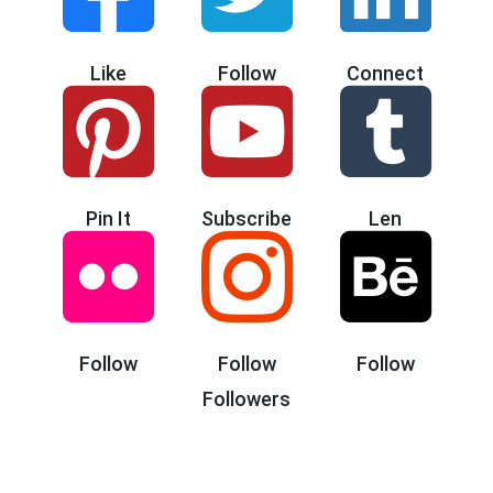
Like
Follow
Connect
Pin It
Subscribe
Len
Follow
Follow
Follow
Followers