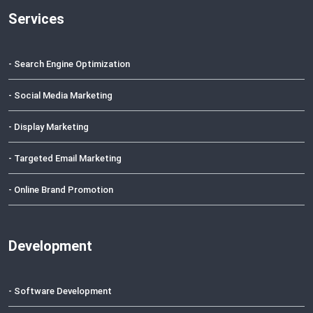
Services
- Search Engine Optimization
- Social Media Marketing
- Display Marketing
- Targeted Email Marketing
- Online Brand Promotion
Development
- Software Development