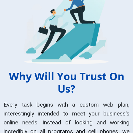
Why Will You Trust On
Us?
Every task begins with a custom web plan,
interestingly intended to meet your business's
online needs. Instead of looking and working
incredibly on all programs and cell phones, we