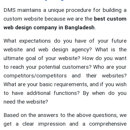
DMS maintains a unique procedure for building a
custom website because we are the
best custom
web design company in Bangladesh
.
What expectations do you have of your future
website and web design agency? What is the
ultimate goal of your website? How do you want
to reach your potential customers? Who are your
competitors/competitors and their websites?
What are your basic requirements, and if you wish
to have additional functions? By when do you
need the website?
Based on the answers to the above questions, we
get a clear impression and a comprehensive