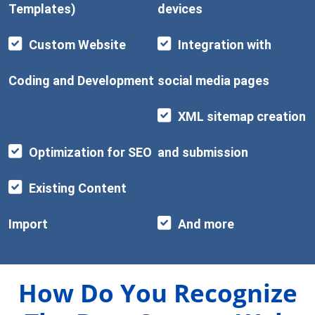
Templates)
devices
Custom Website
Integration with
Coding and Development
social media pages
XML sitemap creation
Optimization for SEO
and submission
Existing Content
Import
And more
How Do You Recognize