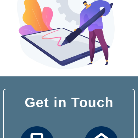
Get in Touch