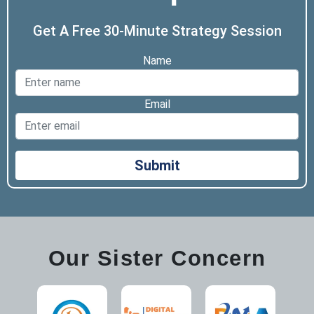
Get A Free 30-Minute Strategy Session
Name
Email
Submit
Our Sister Concern