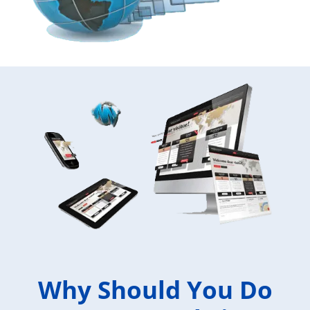
Why Should You Do