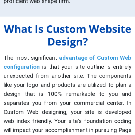
proficient web shape firm.
What Is Custom Website
Design?
The most significant
advantage of Custom Web
configuration
is that your site outline is entirely
unexpected from another site. The components
like your logo and products are utilized to plan a
design that is 100% remarkable to you and
separates you from your commercial center. In
Custom Web designing, your site is developed
web index friendly. Your site's foundation coding
will impact your accomplishment in pursuing Page