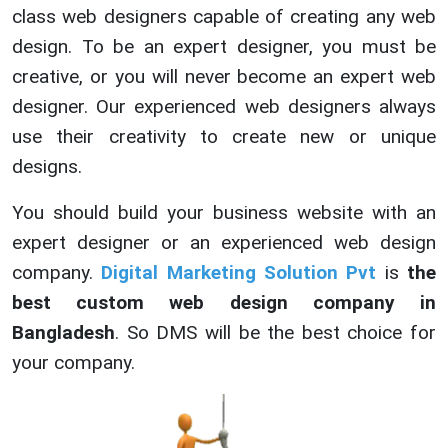
class web designers capable of creating any web
design. To be an expert designer, you must be
creative, or you will never become an expert web
designer. Our experienced web designers always
use their creativity to create new or unique
designs.
You should build your business website with an
expert designer or an experienced web design
company.
Digital Marketing Solution Pvt
is
the
best custom web design company in
Bangladesh
. So DMS will be the best choice for
your company.