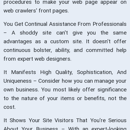
procedures to make your web page appear on
web crawlers' front pages.
You Get Continual Assistance From Professionals
– A shoddy site can't give you the same
advantages as a custom site. It doesn't offer
continuous bolster, ability, and committed help
from expert web designers.
It Manifests High Quality, Sophistication, And
Uniqueness – Consider how you can manage your
own business. You most likely offer significance
to the nature of your items or benefits, not the
cost.
It Shows Your Site Visitors That You're Serious
About Your Business – With an expert-looking