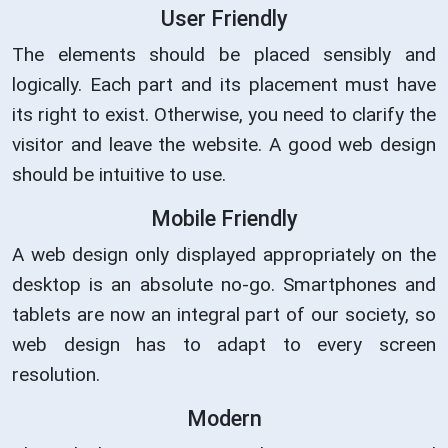
User Friendly
The elements should be placed sensibly and
logically. Each part and its placement must have
its right to exist. Otherwise, you need to clarify the
visitor and leave the website. A good web design
should be intuitive to use.
Mobile Friendly
A web design only displayed appropriately on the
desktop is an absolute no-go. Smartphones and
tablets are now an integral part of our society, so
web design has to adapt to every screen
resolution.
Modern