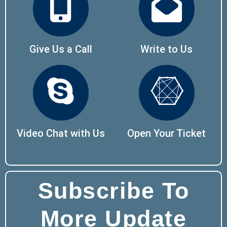
Give Us a Call
Write to Us
Video Chat with Us
Open Your Ticket
Subscribe To
More Update