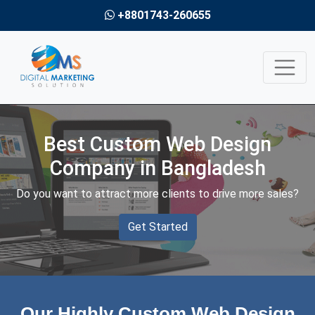
+8801743-260655
Best Custom Web Design
Company in Bangladesh
Do you want to attract more clients to drive more sales?
Get Started
Our Highly Custom Web Design