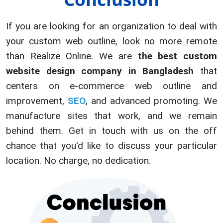
If you are looking for an organization to deal with
your custom web outline, look no more remote
than Realize Online. We are
the best custom
website design company in Bangladesh
that
centers on e-commerce web outline and
improvement,
SEO
, and advanced promoting. We
manufacture sites that work, and we remain
behind them. Get in touch with us on the off
chance that you'd like to discuss your particular
location. No charge, no dedication.