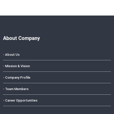
About Company
- About Us
- Mission & Vision
- Company Profile
- Team Members
- Career Opportunities