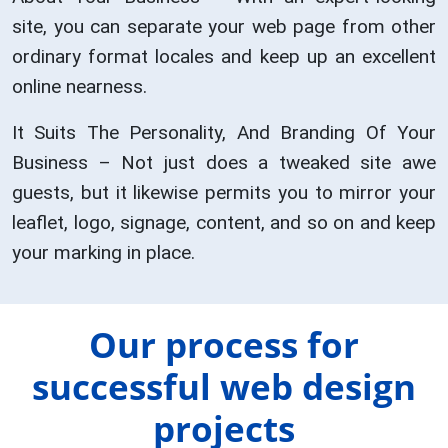
site, you can separate your web page from other
ordinary format locales and keep up an excellent
online nearness.
It Suits The Personality, And Branding Of Your
Business – Not just does a tweaked site awe
guests, but it likewise permits you to mirror your
leaflet, logo, signage, content, and so on and keep
your marking in place.
Our process for
successful web design
projects