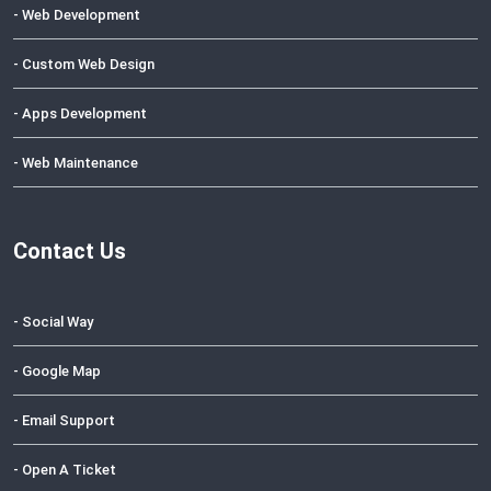
- Web Development
- Custom Web Design
- Apps Development
- Web Maintenance
Contact Us
- Social Way
- Google Map
- Email Support
- Open A Ticket