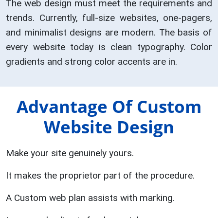
The web design must meet the requirements and
trends. Currently, full-size websites, one-pagers,
and minimalist designs are modern. The basis of
every website today is clean typography. Color
gradients and strong color accents are in.
Advantage Of Custom
Website Design
Make your site genuinely yours.
It makes the proprietor part of the procedure.
A Custom web plan assists with marking.