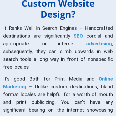
Custom Website
Design?
It Ranks Well In Search Engines – Handcrafted
destinations are significantly
SEO
cordial and
appropriate for internet
advertising
;
subsequently, they can climb upwards in web
search tools a long way in front of nonspecific
free locales
It's good Both for Print Media and
Online
Marketing
– Unlike custom destinations, bland
format locales are helpful for a worth of mouth
and print publicizing. You can't have any
significant bearing on the internet showcasing