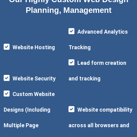
Planning, Management
Advanced Analytics
Website Hosting
Tracking
Lead form creation
Website Security
and tracking
Custom Website
Designs (Including
Website compatibility
Multiple Page
across all browsers and