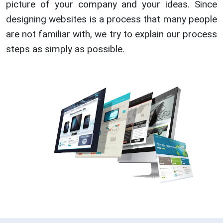
picture of your company and your ideas. Since
designing websites is a process that many people
are not familiar with, we try to explain our process
steps as simply as possible.